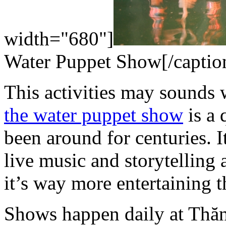
width="680"]
Water Puppet Show[/captio
This activities may sounds w
the water puppet show
is a 
been around for centuries. 
live music and storytelling
it’s way more entertaining th
Shows happen daily at Thă