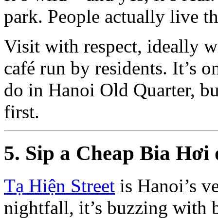
park. People actually live t
Visit with respect, ideally 
café run by residents. It’s 
do in Hanoi Old Quarter, bu
first.
5. Sip a Cheap Bia Hơi 
Tạ Hiện Street
is Hanoi’s v
nightfall, it’s buzzing with