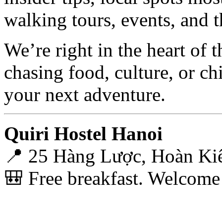
walking tours, events, and
We’re right in the heart of 
chasing food, culture, or ch
your next adventure.
Quiri Hostel Hanoi
📍 25 Hàng Lược, Hoàn Ki
🎒 Free breakfast. Welcome b