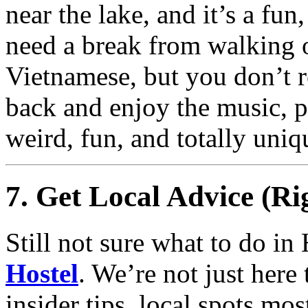
near the lake, and it’s a fu
need a break from walking 
Vietnamese, but you don’t re
back and enjoy the music, p
weird, fun, and totally uniq
7. Get Local Advice (Ri
Still not sure what to do in
Hostel
. We’re not just her
insider tips, local spots mo