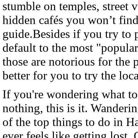
stumble on temples, street 
hidden cafés you won’t find
guide.Besides if you try to 
default to the most "popula
those are notorious for the p
better for you to try the loc
If you're wondering what to
nothing, this is it. Wanderi
of the top things to do in 
ever feels like getting lost