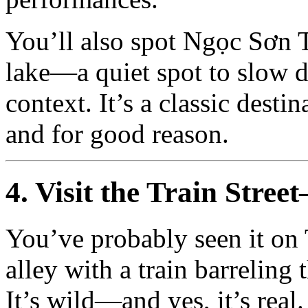
You’ll also spot Ngọc Sơn T
lake—a quiet spot to slow do
context. It’s a classic desti
and for good reason.
4. Visit the Train Stre
You’ve probably seen it on
alley with a train barrelin
It’s wild—and yes, it’s real.