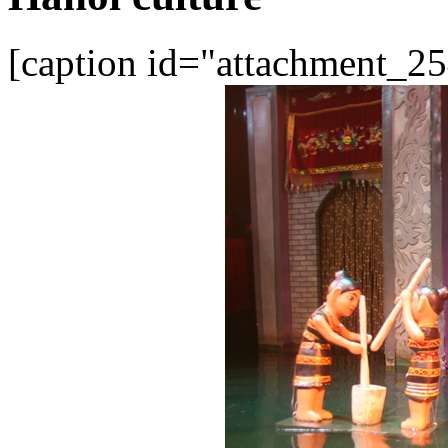
[caption id="attachment_25