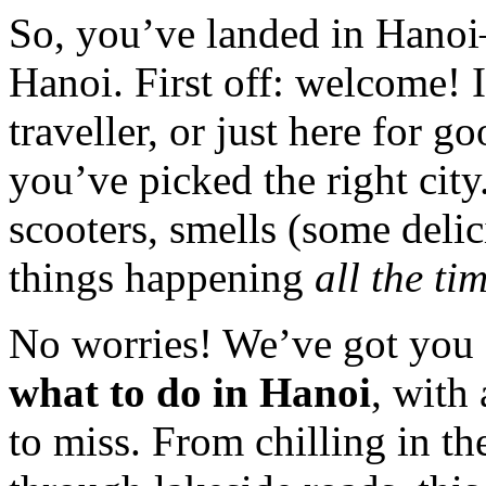
So, you’ve landed in Hano
Hanoi. First off: welcome! 
traveller, or just here for g
you’ve picked the right cit
scooters, smells (some deli
things happening
all the ti
No worries! We’ve got you 
what to do in Hanoi
, with
to miss. From chilling in t