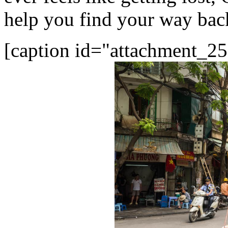
help you find your way back
[caption id="attachment_25