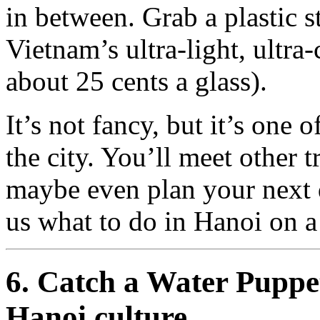
in between. Grab a plastic 
Vietnam’s ultra-light, ultra-
about 25 cents a glass).
It’s not fancy, but it’s one 
the city. You’ll meet other t
maybe even plan your next d
us what to do in Hanoi on a 
6. Catch a Water Puppe
Hanoi culture