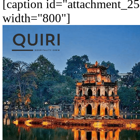
[caption id="attachment_25
width="800"]