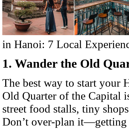
in Hanoi: 7 Local Experien
1. Wander the Old Qua
The best way to start your 
Old Quarter of the Capital i
street food stalls, tiny shop
Don’t over-plan it—getting a 