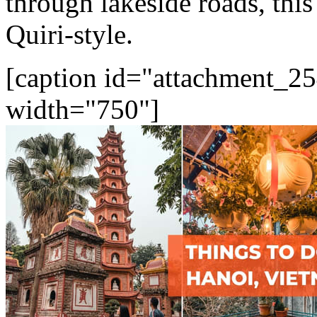
through lakeside roads, this
Quiri-style.
[caption id="attachment_25
width="750"]