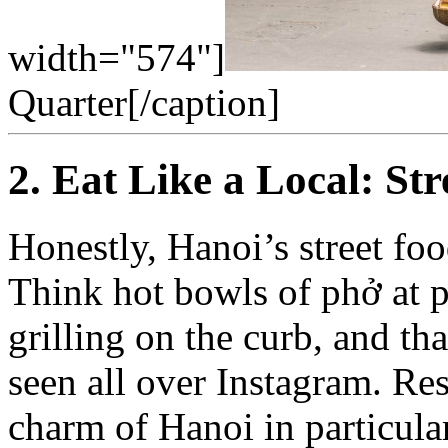
width="574"]
Quarter[/caption]
2. Eat Like a Local: St
Honestly, Hanoi’s street food
Think hot bowls of phở at pl
grilling on the curb, and th
seen all over Instagram. Re
charm of Hanoi in particula