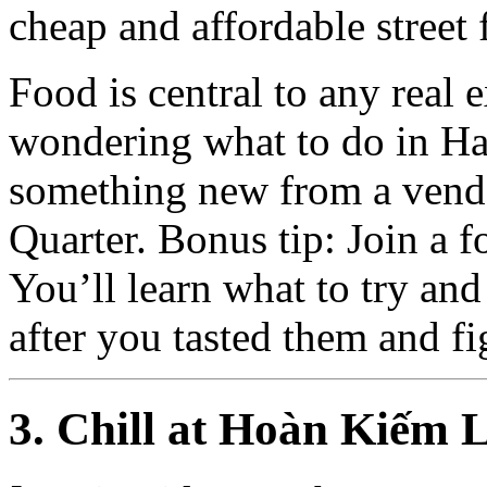
cheap and affordable street 
Food is central to any real e
wondering what to do in Ha
something new from a vend
Quarter. Bonus tip: Join a fo
You’ll learn what to try an
after you tasted them and f
3. Chill at Hoàn Kiếm