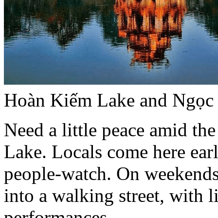
Hoàn Kiếm Lake and Ngọc 
Need a little peace amid t
Lake. Locals come here early
people-watch. On weekends,
into a walking street, with 
performances.