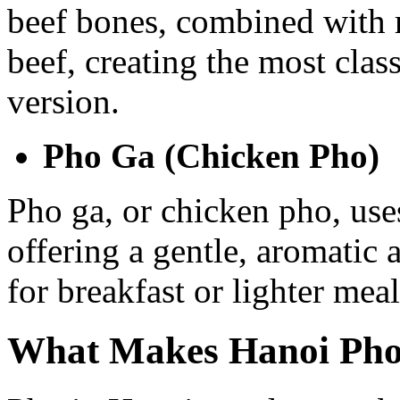
beef bones, combined with r
beef, creating the most cla
version.
Pho Ga (Chicken Pho)
Pho ga, or chicken pho, use
offering a gentle, aromatic 
for breakfast or lighter meal
What Makes Hanoi Pho 