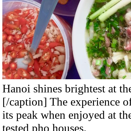
Hanoi shines brightest at th
[/caption]
The experience o
its peak when enjoyed at th
tested pho houses.