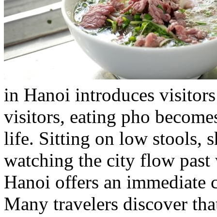
in Hanoi introduces visitors 
visitors, eating pho become
life. Sitting on low stools, 
watching the city flow past
Hanoi offers an immediate co
Many travelers discover th