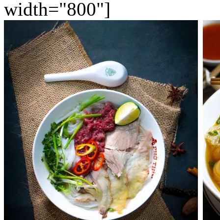
width="800"]