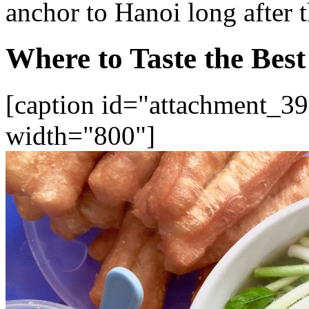
anchor to Hanoi long after t
Where to Taste the Bes
[caption id="attachment_39
width="800"]