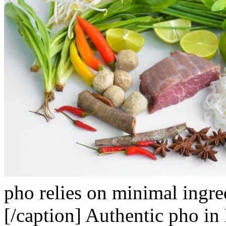
pho relies on minimal ingre
[/caption]
Authentic pho in 