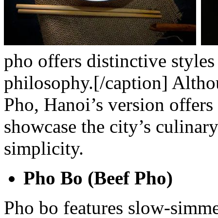
pho offers distinctive styl
philosophy.[/caption]
Altho
Pho, Hanoi’s version offers s
showcase the city’s culinar
simplicity.
Pho Bo (Beef Pho)
Pho bo features slow-simm