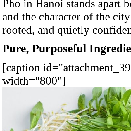
Pho in Hanoi stands apart be
and the character of the city
rooted, and quietly confiden
Pure, Purposeful Ingredie
[caption id="attachment_39
width="800"]