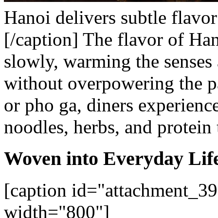
Hanoi delivers subtle flavor
[/caption]
The flavor of Han
slowly, warming the senses 
without overpowering the p
or pho ga, diners experien
noodles, herbs, and protein 
Woven into Everyday Lif
[caption id="attachment_39
width="800"]