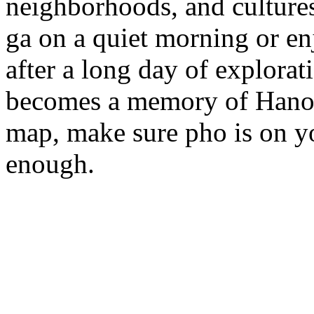
neighborhoods, and culture
ga on a quiet morning or en
after a long day of explora
becomes a memory of Hanoi i
map, make sure pho is on yo
enough.