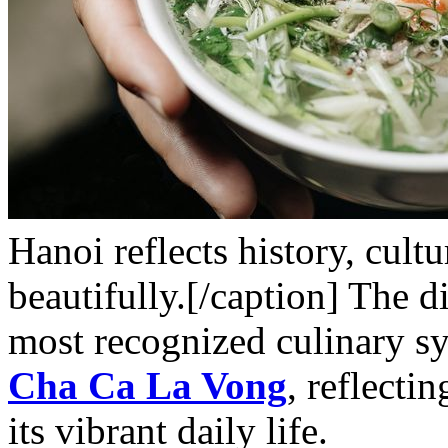
Hanoi reflects history, cult
beautifully.[/caption] The d
most recognized culinary s
Cha Ca La Vong
, reflecti
its vibrant daily life.