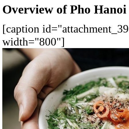
Overview of Pho Hanoi
[caption id="attachment_39
width="800"]