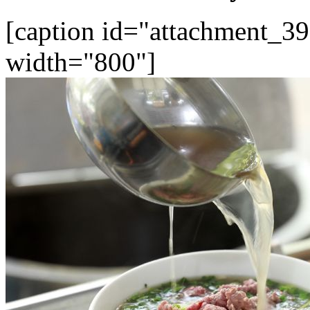
[caption id="attachment_39
width="800"]