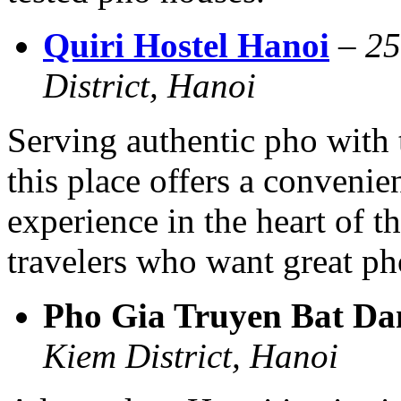
Quiri Hostel Hanoi
–
25
District, Hanoi
Serving authentic pho with t
this place offers a conveni
experience in the heart of t
travelers who want great ph
Pho Gia Truyen Bat Da
Kiem District, Hanoi