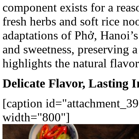
component exists for a reaso
fresh herbs and soft rice n
adaptations of Phở, Hanoi’s
and sweetness, preserving a 
highlights the natural flavo
Delicate Flavor, Lasting 
[caption id="attachment_39
width="800"]