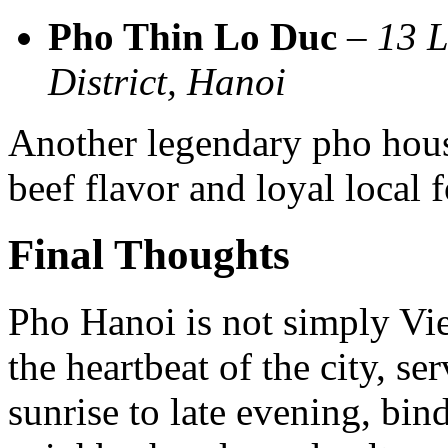
Pho Thin Lo Duc
–
13 L
District, Hanoi
Another legendary pho hous
beef flavor and loyal local 
Final Thoughts
Pho Hanoi is not simply Vie
the heartbeat of the city, s
sunrise to late evening, bin