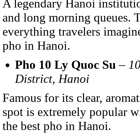
A legendary Hanoi instituti
and long morning queues. T
everything travelers imagin
pho in Hanoi.
Pho 10 Ly Quoc Su
–
10
District, Hanoi
Famous for its clear, aromat
spot is extremely popular wi
the best pho in Hanoi.