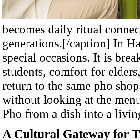
becomes daily ritual connec
generations.[/caption]
In Ha
special occasions. It is brea
students, comfort for elders,
return to the same pho shops
without looking at the menu
Pho from a dish into a livin
A Cultural Gateway for T