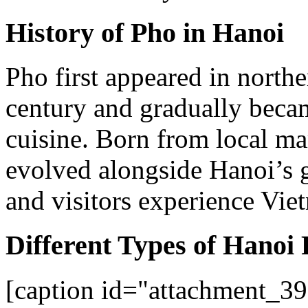
History of Pho in Hanoi
Pho first appeared in northe
century and gradually beca
cuisine. Born from local mar
evolved alongside Hanoi’s 
and visitors experience Vie
Different Types of Hanoi
[caption id="attachment_39