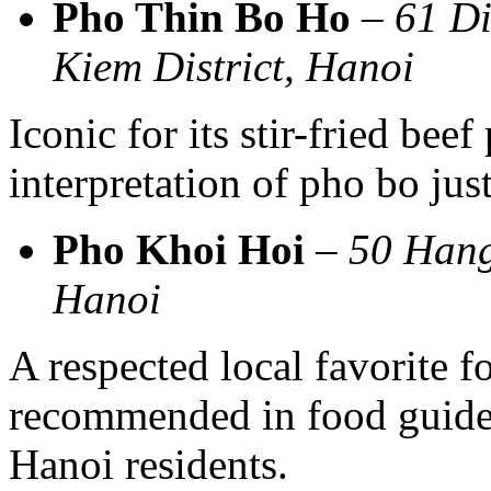
Pho Thin Bo Ho
–
61 Di
Kiem District, Hanoi
Iconic for its stir-fried beef
interpretation of pho bo ju
Pho Khoi Hoi
–
50 Hang
Hanoi
A respected local favorite f
recommended in food guides
Hanoi residents.