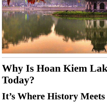
Why Is Hoan Kiem Lake
Today?
It’s Where History Meets 