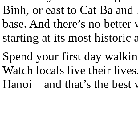
Binh, or east to Cat Ba and
base. And there’s no better 
starting at its most historic
Spend your first day walkin
Watch locals live their lives.
Hanoi—and that’s the best w