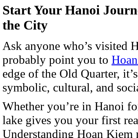
Start Your Hanoi Journ
the City
Ask anyone who’s visited H
probably point you to
Hoan
edge of the Old Quarter, it’
symbolic, cultural, and socia
Whether you’re in Hanoi for
lake gives you your first rea
Understanding Hoan Kiem 