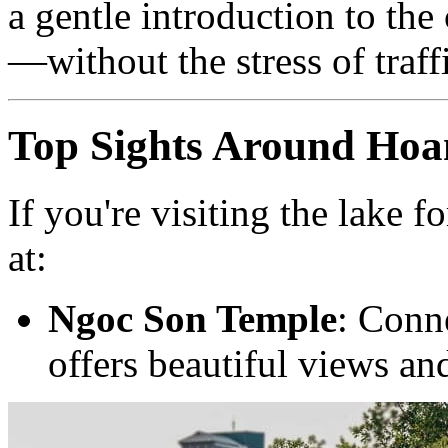
a gentle introduction to the
—without the stress of traff
Top Sights Around Ho
If you're visiting the lake f
at:
Ngoc Son Temple
: Conne
offers beautiful views and