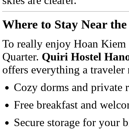
skies are clearer.
Where to Stay Near the
To really enjoy Hoan Kiem 
Quarter.
Quiri Hostel Hano
offers everything a traveler
Cozy dorms and private 
Free breakfast and welco
Secure storage for your b