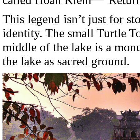
This legend isn’t just for sto
identity. The small Turtle T
middle of the lake is a monu
the lake as sacred ground.