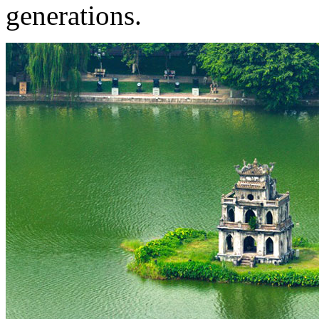
generations.