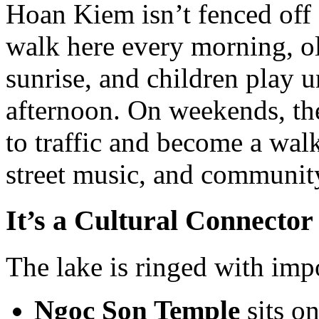
Hoan Kiem isn’t fenced off o
walk here every morning, old
sunrise, and children play u
afternoon. On weekends, the
to traffic and become a wal
street music, and communit
It’s a Cultural Connector
The lake is ringed with impo
Ngoc Son Temple
sits on