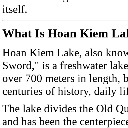
itself.
What Is Hoan Kiem La
Hoan Kiem Lake, also know
Sword," is a freshwater lake 
over 700 meters in length, b
centuries of history, daily l
The lake divides the Old Qu
and has been the centerpiece