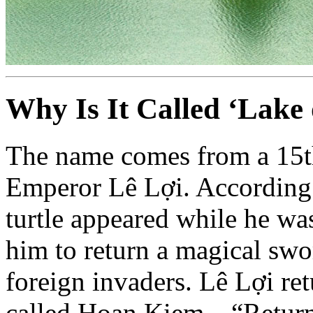
Why Is It Called ‘Lake
The name comes from a 15t
Emperor Lê Lợi. According t
turtle appeared while he wa
him to return a magical swor
foreign invaders. Lê Lợi ret
called Hoan Kiem—“Return