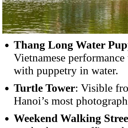
Thang Long Water Pupp
Vietnamese performance t
with puppetry in water.
Turtle Tower
: Visible fr
Hanoi’s most photograph
Weekend Walking Stree