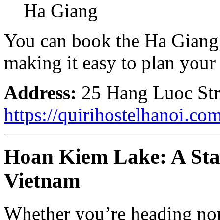
Ha Giang
You can book the Ha Giang 
making it easy to plan your 
Address:
25 Hang Luoc Stre
https://quirihostelhanoi.co
Hoan Kiem Lake: A Start
Vietnam
Whether you’re heading nor