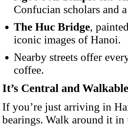
Confucian scholars and a 
The Huc Bridge
, painte
iconic images of Hanoi.
Nearby streets offer eve
coffee.
It’s Central and Walkabl
If you’re just arriving in H
bearings. Walk around it in