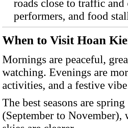
roads close to traffic and
performers, and food stal
When to Visit Hoan Ki
Mornings are peaceful, grea
watching. Evenings are more 
activities, and a festive vibe
The best seasons are sprin
(September to November), w