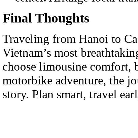
Final Thoughts
Traveling from Hanoi to Ca
Vietnam’s most breathtakin
choose limousine comfort, b
motorbike adventure, the jo
story. Plan smart, travel ea