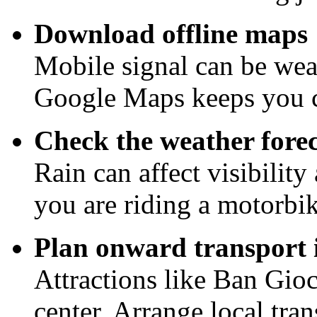
Download offline maps
Mobile signal can be wea
Google Maps keeps you 
Check the weather forec
Rain can affect visibility
you are riding a motorb
Plan onward transport
Attractions like Ban Gioc
center. Arrange local tra