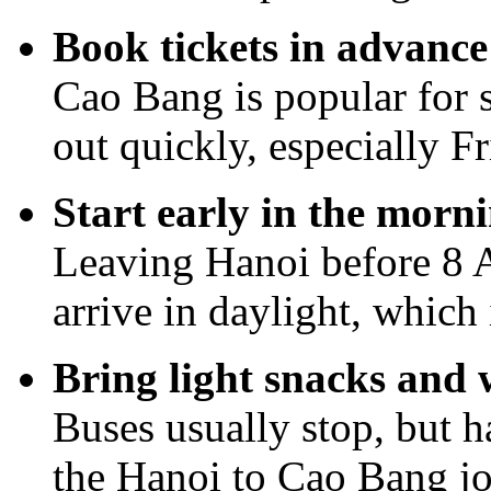
Book tickets in advanc
Cao Bang is popular for s
out quickly, especially F
Start early in the morn
Leaving Hanoi before 8 A
arrive in daylight, which 
Bring light snacks and 
Buses usually stop, but 
the Hanoi to Cao Bang j