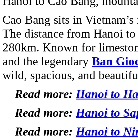
Hanoi to Cao Bang, mountain
Cao Bang sits in Vietnam’s 
The distance from Hanoi to
280km. Known for limeston
and the legendary
Ban Gioc
wild, spacious, and beautif
Read more:
Hanoi to H
Read more:
Hanoi to Sa
Read more:
Hanoi to Ni