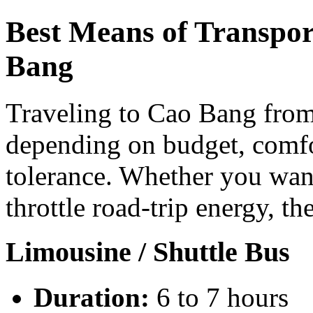
Best Means of Transpor
Bang
Traveling to Cao Bang from
depending on budget, comfo
tolerance. Whether you want
throttle road-trip energy, th
Limousine / Shuttle Bus
Duration:
6 to 7 hours