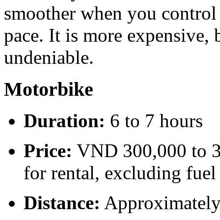
smoother when you control d
pace. It is more expensive, 
undeniable.
Motorbike
Duration:
6 to 7 hours
Price:
VND 300,000 to 35
for rental, excluding fuel
Distance:
Approximatel