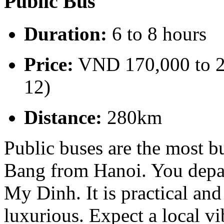
Public Bus
Duration:
6 to 8 hours
Price:
VND 170,000 to 2
12)
Distance:
280km
Public buses are the most b
Bang from Hanoi. You depar
My Dinh. It is practical and
luxurious. Expect a local vi