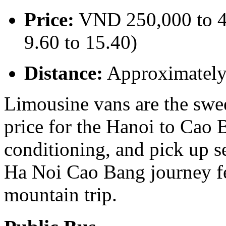
Price:
VND 250,000 to 4
9.60 to 15.40)
Distance:
Approximatel
Limousine vans are the swe
price for the Hanoi to Cao B
conditioning, and pick up s
Ha Noi Cao Bang journey fee
mountain trip.