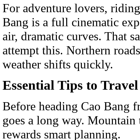
For adventure lovers, ridi
Bang is a full cinematic ex
air, dramatic curves. That s
attempt this. Northern road
weather shifts quickly.
Essential Tips to Trav
Before heading Cao Bang fro
goes a long way. Mountain tr
rewards smart planning.