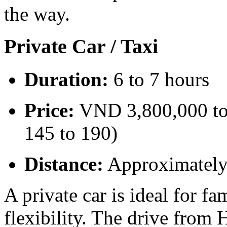
the way.
Private Car / Taxi
Duration:
6 to 7 hours
Price:
VND 3,800,000 to
145 to 190)
Distance:
Approximatel
A private car is ideal for f
flexibility. The drive fro