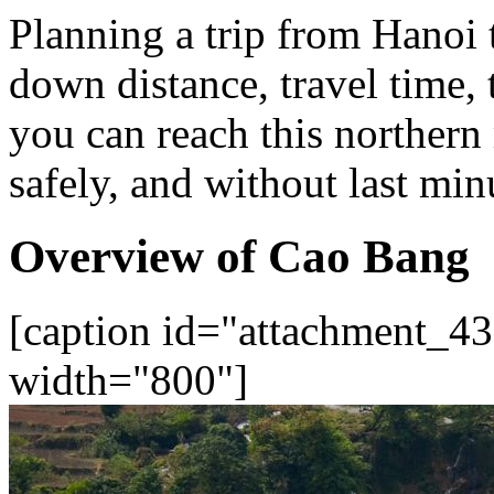
Planning a trip from Hanoi
down distance, travel time, 
you can reach this norther
safely, and without last min
Overview of Cao Bang
[caption id="attachment_43
width="800"]