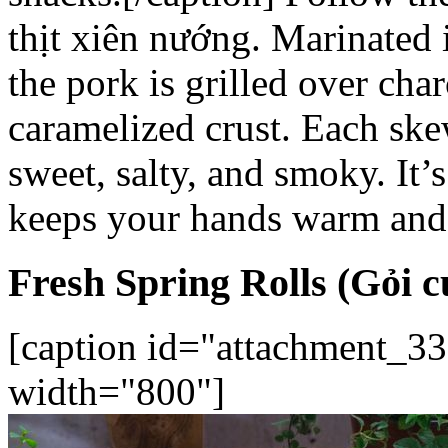
thịt xiên nướng
. Marinated 
the pork is grilled over char
caramelized crust. Each ske
sweet, salty, and smoky. It’s
keeps your hands warm and
Fresh Spring Rolls (Gỏi c
[caption id="attachment_33
width="800"]