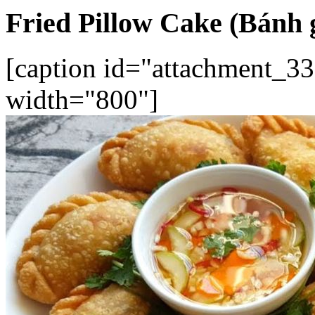
Fried Pillow Cake (Bánh 
[caption id="attachment_33
width="800"]