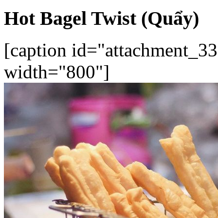
Hot Bagel Twist (Quẩy)
[caption id="attachment_33
width="800"]