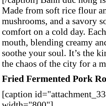
Made from soft rice flour 
mushrooms, and a savory soy
comfort on a cold day. Each
mouth, blending creamy and 
soothe your soul. It’s the k
the chaos of the city for a 
Fried Fermented Pork Ro
[caption id="attachment_33
width="800"]