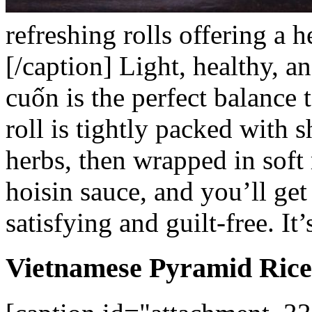
refreshing rolls offering a h
[/caption]
Light, healthy, a
cuốn
is the perfect balance 
roll is tightly packed with 
herbs, then wrapped in soft 
hoisin sauce, and you’ll get
satisfying and guilt-free. It
Vietnamese Pyramid Rice