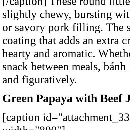
[/caption]
These round little
slightly chewy, bursting wi
or savory pork filling. The 
coating that adds an extra c
hearty and aromatic. Whethe
snack between meals,
bánh 
and figuratively.
Green Papaya with Beef 
[caption id="attachment_33