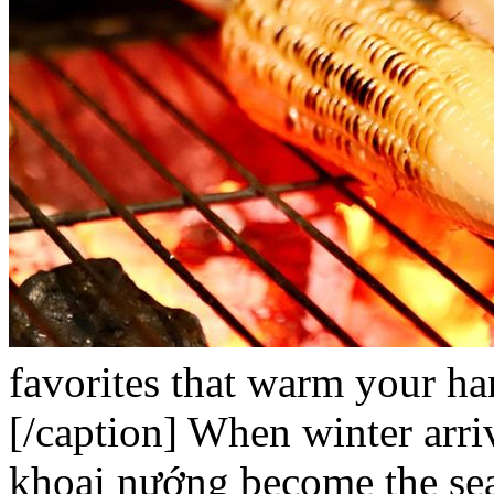
favorites that warm your ha
[/caption]
When winter arri
khoai nướng
become the sea