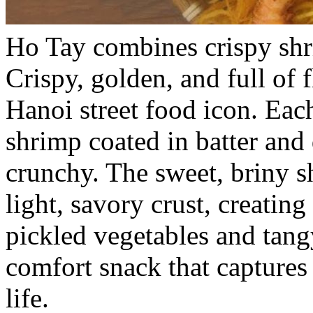
Ho Tay combines crispy shr
Crispy, golden, and full of 
Hanoi street food icon. Eac
shrimp coated in batter and 
crunchy. The sweet, briny s
light, savory crust, creating
pickled vegetables and tangy
comfort snack that captures
life.