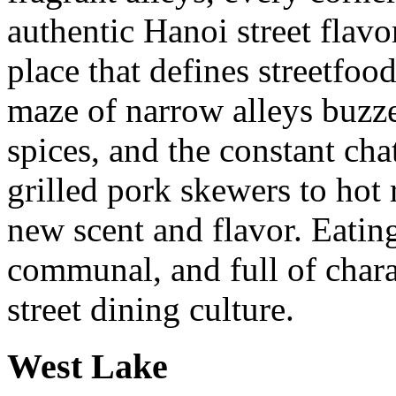
authentic Hanoi street flavo
place that defines streetfoo
maze of narrow alleys buzze
spices, and the constant ch
grilled pork skewers to hot 
new scent and flavor. Eatin
communal, and full of charac
street dining culture.
West Lake