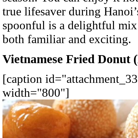
true lifesaver during Hanoi
spoonful is a delightful mix 
both familiar and exciting.
Vietnamese Fried Donut 
[caption id="attachment_33
width="800"]