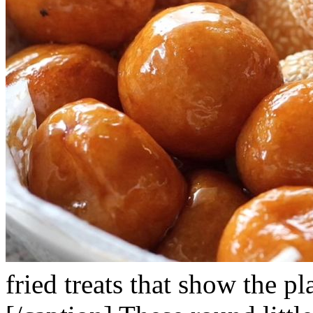
fried treats that show the pl