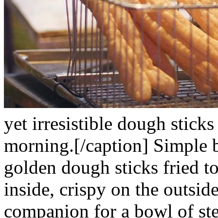
yet irresistible dough sticks
morning.[/caption]
Simple b
golden dough sticks fried to
inside, crispy on the outside
companion for a bowl of ste