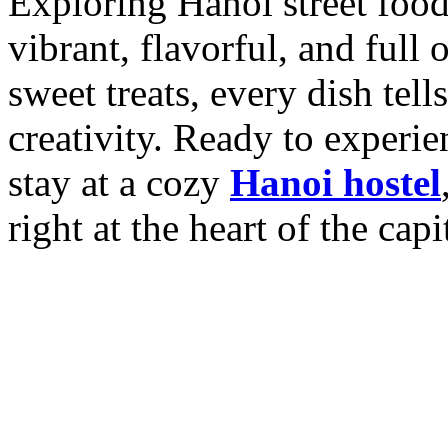
Exploring Hanoi street food i
vibrant, flavorful, and full 
sweet treats, every dish tell
creativity.
Ready to experien
stay at a cozy
Hanoi hostel
right at the heart of the capi