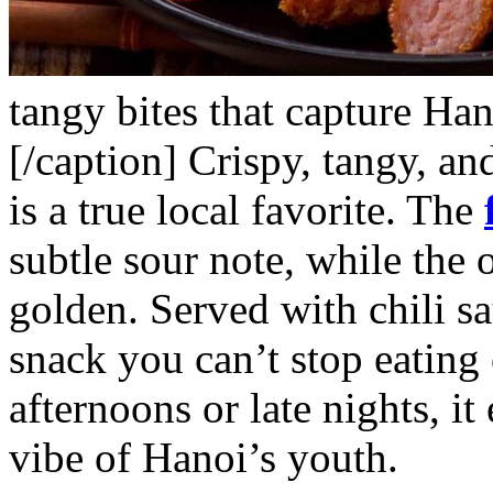
tangy bites that capture Han
[/caption]
Crispy, tangy, an
is a true local favorite. The
subtle sour note, while the o
golden. Served with chili sa
snack you can’t stop eating 
afternoons or late nights, it
vibe of Hanoi’s youth.