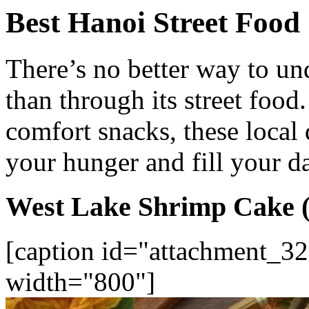
Best Hanoi Street Food
There’s no better way to un
than through its street food
comfort snacks, these local d
your hunger and fill your d
West Lake Shrimp Cake 
[caption id="attachment_32
width="800"]