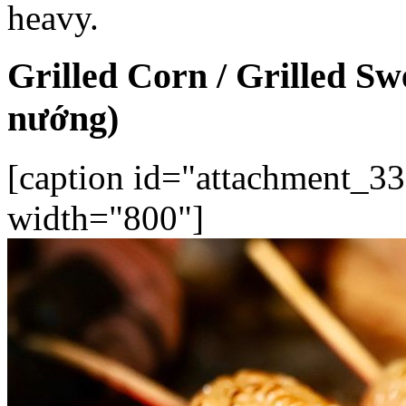
heavy.
Grilled Corn / Grilled S
nướng)
[caption id="attachment_33
width="800"]