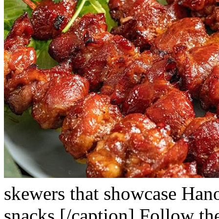
skewers that showcase Hanoi’
snacks.[/caption]
Follow the