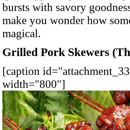
bursts with savory goodness.
make you wonder how somet
magical.
Grilled Pork Skewers (Th
[caption id="attachment_33
width="800"]