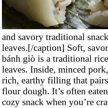
and savory traditional snac
leaves.[/caption]
Soft, savo
bánh giò
is a traditional r
leaves. Inside, minced pork
rich, earthy filling that pair
flour dough. It’s often eate
cozy snack when you’re cra