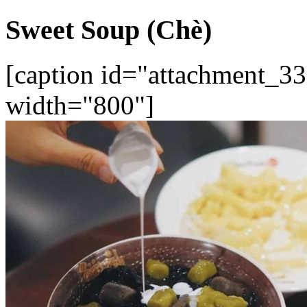
Sweet Soup (Chè)
[caption id="attachment_33
width="800"]