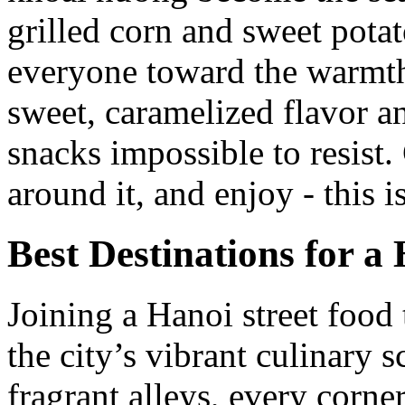
grilled corn and sweet potato
everyone toward the warmth
sweet, caramelized flavor a
snacks impossible to resist
around it, and enjoy - this 
Best Destinations for a
Joining a Hanoi street food 
the city’s vibrant culinary s
fragrant alleys, every corner