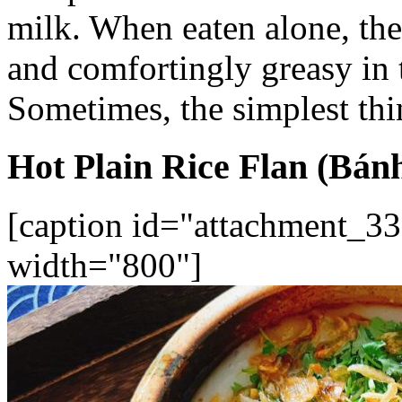
milk. When eaten alone, the
and comfortingly greasy in 
Sometimes, the simplest thin
Hot Plain Rice Flan (Bán
[caption id="attachment_33
width="800"]