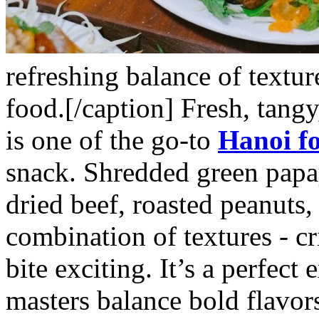
refreshing balance of texture
food.[/caption]
Fresh, tangy
is one of the go-to
Hanoi f
snack. Shredded green papay
dried beef, roasted peanuts,
combination of textures - cr
bite exciting. It’s a perfec
masters balance bold flavor