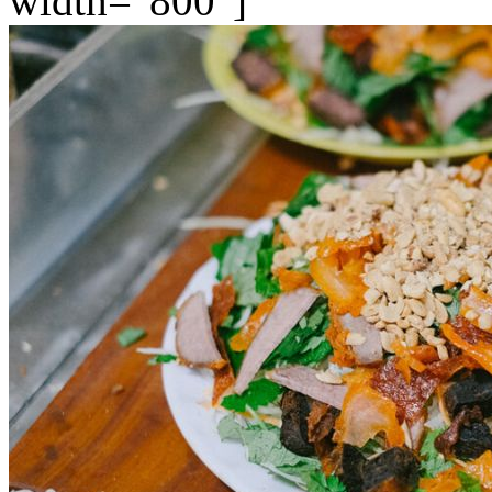
width="800"]