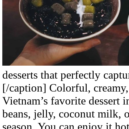
desserts that perfectly captu
[/caption]
Colorful, creamy,
Vietnam’s favorite dessert i
beans, jelly, coconut milk, 
season. You can enjoy it hot 