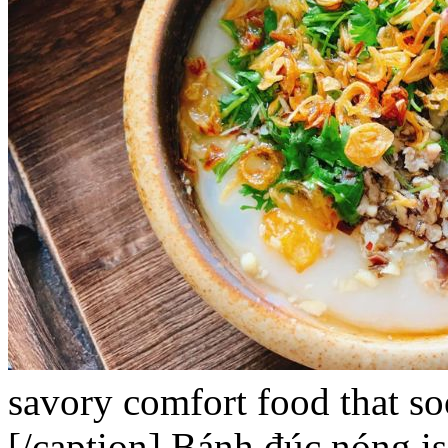
savory comfort food that so
[/caption]
Bánh đúc nóng
is