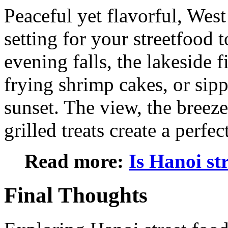
Peaceful yet flavorful, Wes
setting for your streetfood 
evening falls, the lakeside f
frying shrimp cakes, or sip
sunset. The view, the breez
grilled treats create a perf
Read more:
Is Hanoi st
Final Thoughts