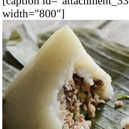
[caption id="attachment_33
width="800"]