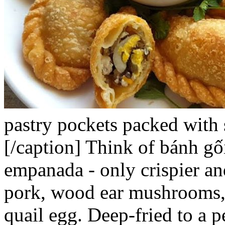
pastry pockets packed with 
[/caption]
Think of
bánh gố
empanada - only crispier and
pork, wood ear mushrooms, 
quail egg. Deep-fried to a p