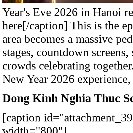
Year's Eve 2026 in Hanoi re
here[/caption]
This is the e
area becomes a massive pede
stages, countdown screens, 
crowds celebrating together
New Year 2026 experience, t
Dong Kinh Nghia Thuc S
[caption id="attachment_39
width="800"]