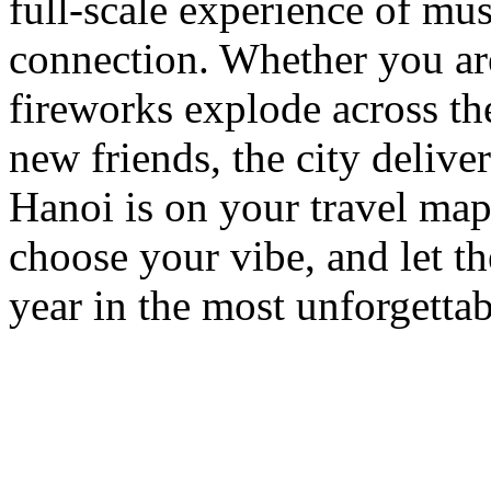
full-scale experience of musi
connection. Whether you are
fireworks explode across the
new friends, the city deliver
Hanoi is on your travel map
choose your vibe, and let th
year in the most unforgetta