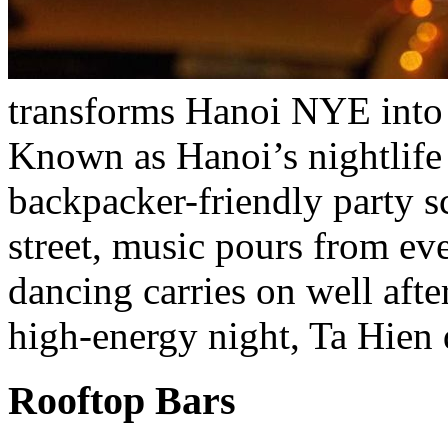
transforms Hanoi NYE into 
Known as Hanoi’s nightlife
backpacker-friendly party s
street, music pours from ev
dancing carries on well afte
high-energy night, Ta Hien 
Rooftop Bars