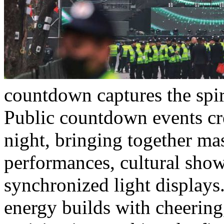
countdown captures the spir
Public countdown events cre
night, bringing together ma
performances, cultural show
synchronized light displays
energy builds with cheering,