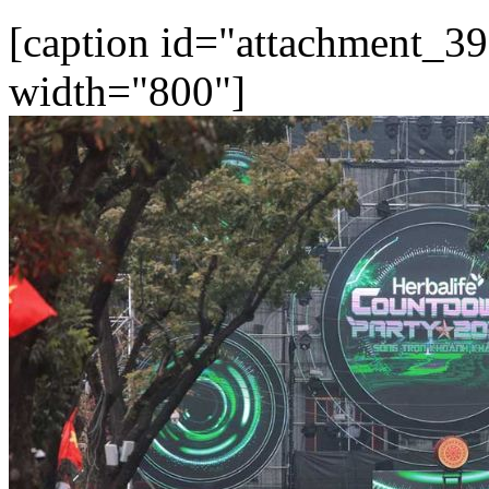
[caption id="attachment_39
width="800"]