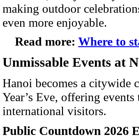
making outdoor celebrations
even more enjoyable.
Read more:
Where to st
Unmissable Events at N
Hanoi becomes a citywide 
Year’s Eve
, offering events
international visitors.
Public Countdown 2026 E