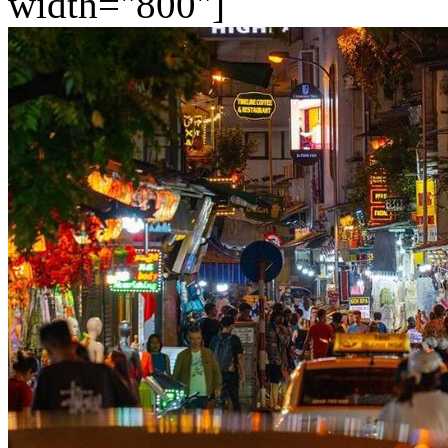
width="800"]