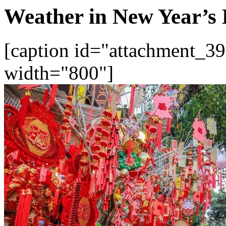
Weather in New Year’s 
[caption id="attachment_39
width="800"]