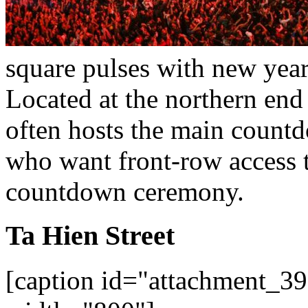
square pulses with new year
Located at the northern end
often hosts the main countdo
who want front-row access t
countdown ceremony.
Ta Hien Street
[caption id="attachment_39