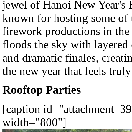
jewel of Hanoi New Year's 
known for hosting some of t
firework productions in th
floods the sky with layered
and dramatic finales, creati
the new year that feels truly
Rooftop Parties
[caption id="attachment_39
width="800"]