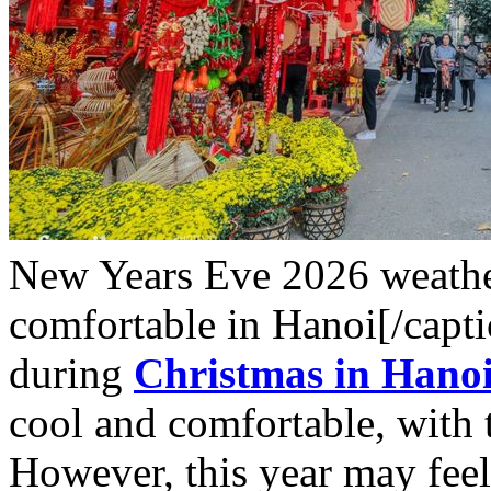
New Years Eve 2026 weather 
comfortable in Hanoi[/capt
during
Christmas in Hano
cool and comfortable, with
However, this year may feel