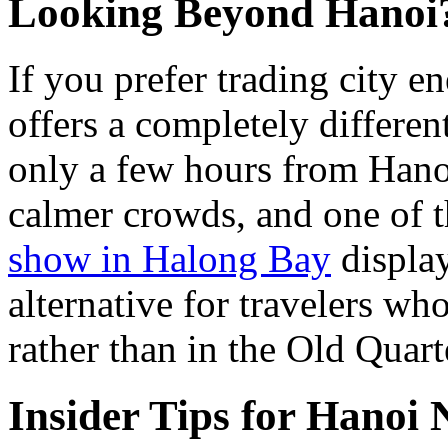
Looking Beyond Hanoi
If you prefer trading city e
offers a completely differe
only a few hours from Hano
calmer crowds, and one of
show in Halong Bay
display
alternative for travelers wh
rather than in the Old Quart
Insider Tips for Hanoi