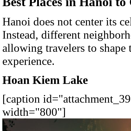
Best Places in Hanoi to
Hanoi does not center its ce
Instead, different neighbor
allowing travelers to shape
experience.
Hoan Kiem Lake
[caption id="attachment_39
width="800"]