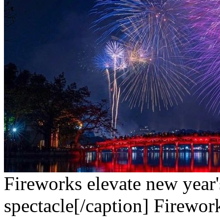
Fireworks elevate new year'
spectacle[/caption]
Firework