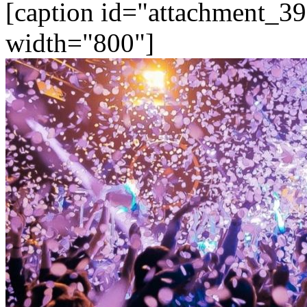
[caption id="attachment_39
width="800"]