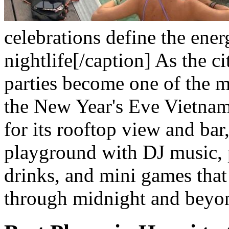
celebrations define the ene
nightlife[/caption]
As the ci
parties become one of the 
the New Year's Eve Vietna
for its rooftop view and bar,
playground with DJ music, 
drinks, and mini games that
through midnight and beyo