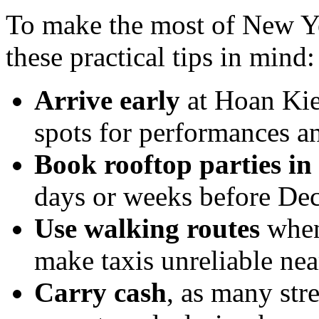
To make the most of New Y
these practical tips in mind:
Arrive early
at Hoan Kie
spots for performances a
Book rooftop parties in
days or weeks before De
Use walking routes
whene
make taxis unreliable nea
Carry cash
, as many str