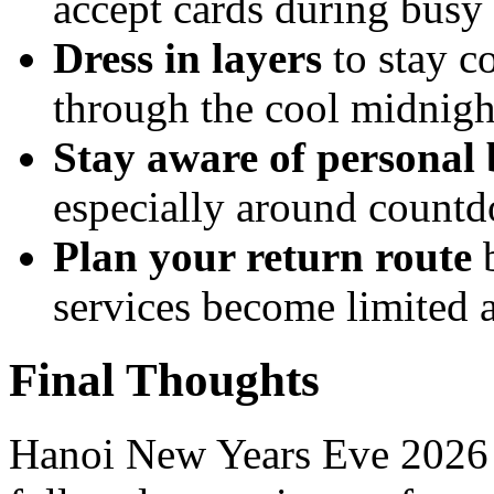
accept cards during busy
Dress in layers
to stay c
through the cool midnigh
Stay aware of personal 
especially around count
Plan your return route
b
services become limited a
Final Thoughts
Hanoi New Years Eve 2026 is