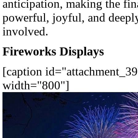
anticipation, making the fin
powerful, joyful, and deep
involved.
Fireworks Displays
[caption id="attachment_39
width="800"]