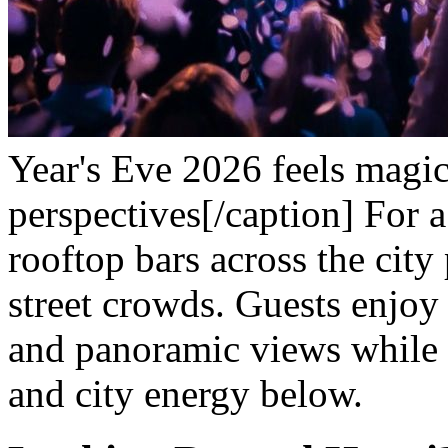
Year's Eve 2026 feels magic
perspectives[/caption]
For a
rooftop bars across the city
street crowds. Guests enjoy
and panoramic views while s
and city energy below.