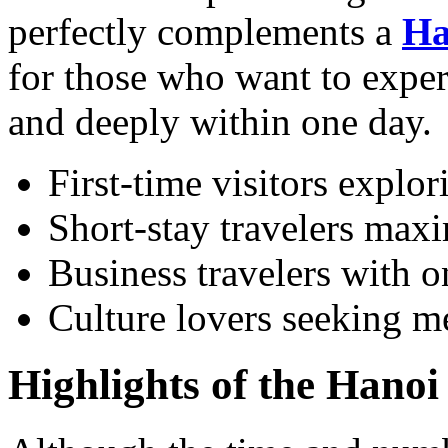
perfectly complements a
Ha
for those who want to experi
and deeply within one day.
First-time visitors explor
Short-stay travelers maxi
Business travelers with o
Culture lovers seeking me
Highlights of the Hano