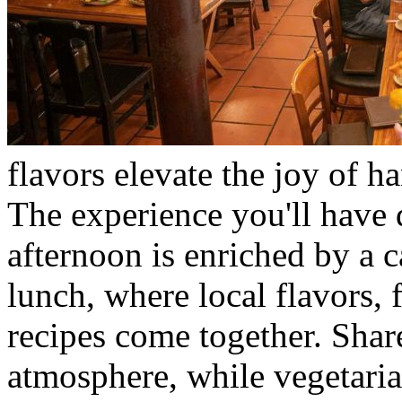
flavors elevate the joy of ha
The experience you'll have d
afternoon is enriched by a 
lunch, where local flavors, f
recipes come together. Share
atmosphere, while vegetaria