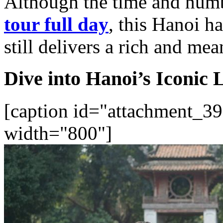
Although the time and numbe
tour full day
, this Hanoi ha
still delivers a rich and me
Dive into Hanoi’s Iconic
[caption id="attachment_39
width="800"]