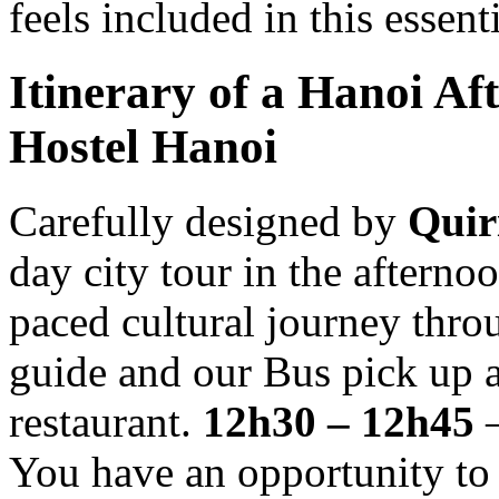
feels included in this essent
Itinerary of a Hanoi Af
Hostel Hanoi
Carefully designed by
Quir
day city tour in the afterno
paced cultural journey thro
guide and our Bus pick up a
restaurant.
12h30 – 12h45
–
You have an opportunity to