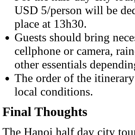
USD 5/person will be ded
place at 13h30.
Guests should bring neces
cellphone or camera, rain
other essentials dependin
The order of the itinera
local conditions.
Final Thoughts
The Hanoi half day city tour