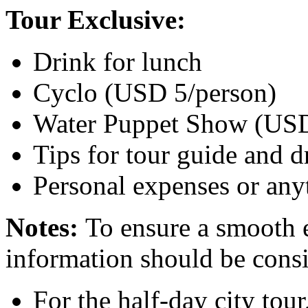
Tour Exclusive:
Drink for lunch
Cyclo (USD 5/person)
Water Puppet Show (USD
Tips for tour guide and d
Personal expenses or an
Notes:
To ensure a smooth 
information should be consid
For the half-day city tou