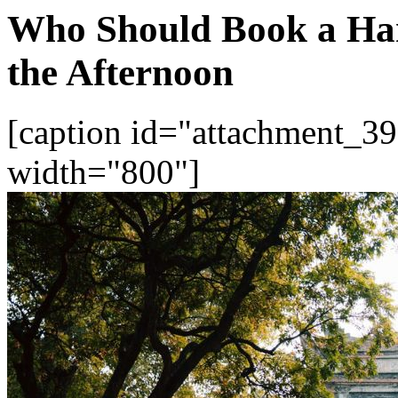
Who Should Book a Han
the Afternoon
[caption id="attachment_39
width="800"]