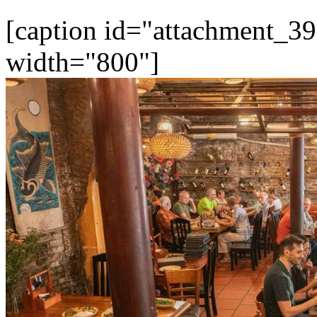
[caption id="attachment_39
width="800"]