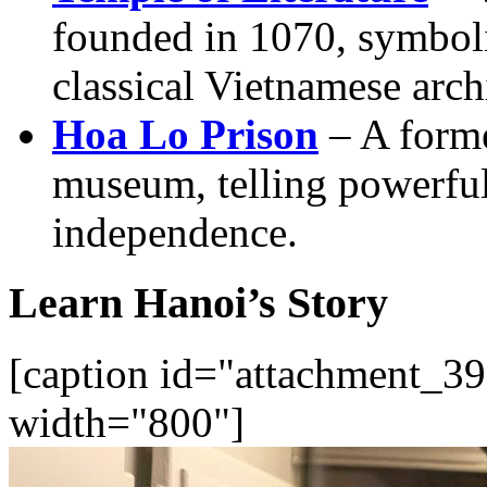
founded in 1070, symbol
classical Vietnamese arch
Hoa Lo Prison
– A forme
museum, telling powerful 
independence.
Learn Hanoi’s Story
[caption id="attachment_39
width="800"]