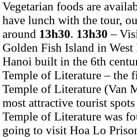
Vegetarian foods are availab
have lunch with the tour, ou
around
13h30
.
13h30
– Vis
Golden Fish Island in West L
Hanoi built in the 6th centu
Temple of Literature – the f
Temple of Literature (Van 
most attractive tourist spot
Temple of Literature was f
going to visit Hoa Lo Priso