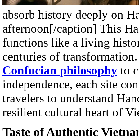
absorb history deeply on Han
afternoon[/caption]
This Ha
functions like a living his
centuries of transformation
Confucian philosophy
to c
independence, each site con
travelers to understand Hanoi
resilient cultural heart of V
Taste of Authentic Vietn