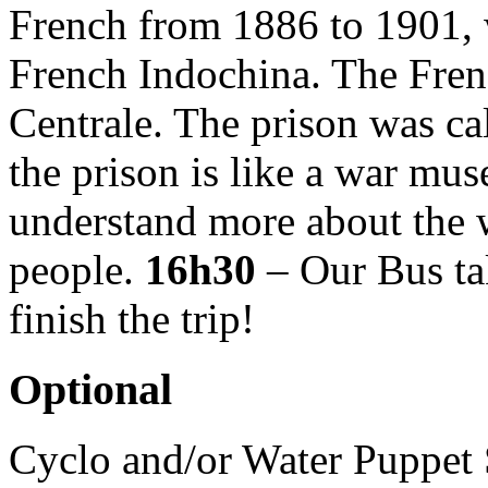
French from 1886 to 1901, w
French Indochina. The Fren
Centrale. The prison was c
the prison is like a war mu
understand more about the 
people.
16h30
– Our Bus ta
finish the trip!
Optional
Cyclo and/or Water Puppet