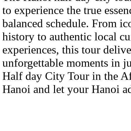
to experience the true essen
balanced schedule. From ic
history to authentic local c
experiences, this tour deliv
unforgettable moments in ju
Half day City Tour in the A
Hanoi and let your Hanoi ad