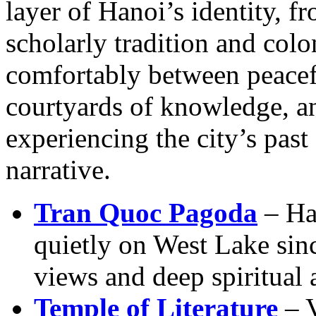
layer of Hanoi’s identity, fr
scholarly tradition and col
comfortably between peacefu
courtyards of knowledge, an
experiencing the city’s past
narrative.
Tran Quoc Pagoda
– Han
quietly on West Lake sinc
views and deep spiritual
Temple of Literature
– V