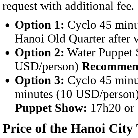
request with additional fee.
Option 1:
Cyclo 45 minu
Hanoi Old Quarter after 
Option 2:
Water Puppet 
USD/person)
Recommend
Option 3:
Cyclo 45 minu
minutes (10 USD/person
Puppet Show:
17h20 or
Price of the Hanoi City