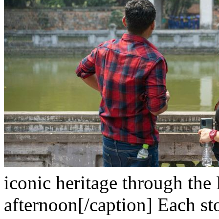
iconic heritage through the 
afternoon[/caption]
Each sto