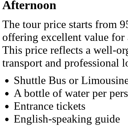
Afternoon
The tour price starts from 
offering excellent value for
This price reflects a well-
transport and professional l
Shuttle Bus or Limousine
A bottle of water per per
Entrance tickets
English-speaking guide