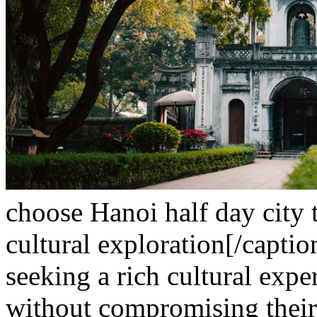
choose Hanoi half day city t
cultural exploration[/caption
seeking a rich cultural expe
without compromising their 