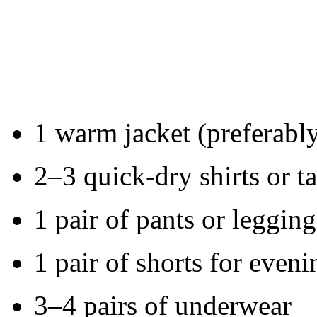
1 warm jacket (preferabl
2–3 quick-dry shirts or t
1 pair of pants or legging
1 pair of shorts for eveni
3–4 pairs of underwear