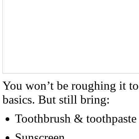
You won’t be roughing it 
basics. But still bring:
Toothbrush & toothpaste
Sunscreen