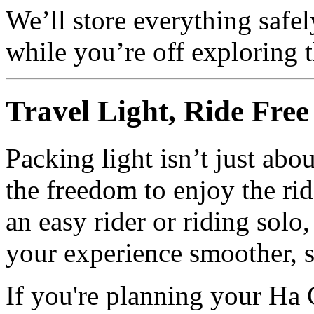
We’ll store everything safel
while you’re off exploring 
Travel Light, Ride Free
Packing light isn’t just abo
the freedom to enjoy the ri
an easy rider or riding solo
your experience smoother, 
If you're planning your Ha