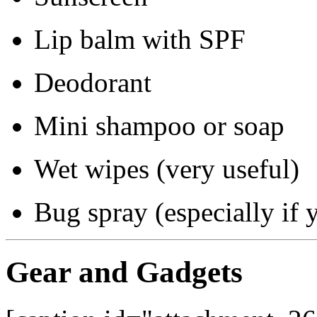
Lip balm with SPF
Deodorant
Mini shampoo or soap
Wet wipes (very useful)
Bug spray (especially if y
Gear and Gadgets