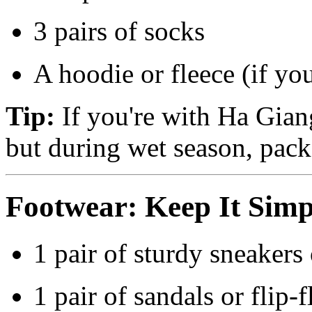
3 pairs of socks
A hoodie or fleece (if yo
Tip:
If you're with Ha Giang
but during wet season, pack
Footwear: Keep It Simp
1 pair of sturdy sneakers 
1 pair of sandals or flip-