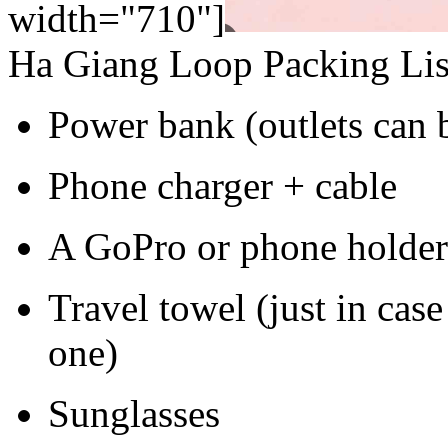
width="710"]
Ha Giang Loop Packing List
Power bank (outlets can b
Phone charger + cable
A GoPro or phone holder 
Travel towel (just in cas
one)
Sunglasses