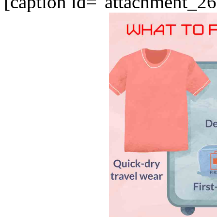
[caption id="attachment_26