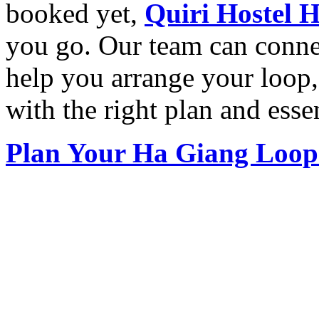
booked yet,
Quiri Hostel 
you go. Our team can conn
help you arrange your loop,
with the right plan and essen
Plan Your Ha Giang Loop