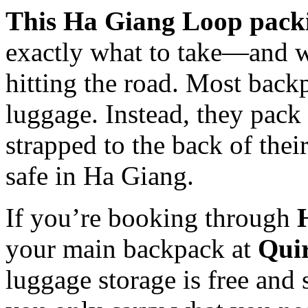
This Ha Giang Loop packi
exactly what to take—and 
hitting the road. Most backp
luggage. Instead, they pack 
strapped to the back of their
safe in Ha Giang.
If you’re booking through
your main backpack at
Quir
luggage storage is free and s