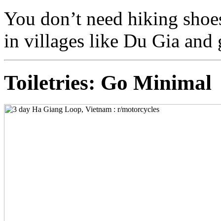
You don’t need hiking shoes
in villages like Du Gia and 
Toiletries: Go Minimal