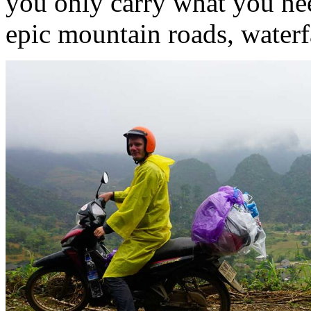
you only carry what you nee
epic mountain roads, waterfa