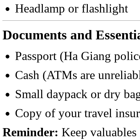
Headlamp or flashlight
Documents and Essenti
Passport (Ha Giang poli
Cash (ATMs are unreliabl
Small daypack or dry bag
Copy of your travel insu
Reminder:
Keep valuables i