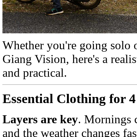
Whether you're going solo 
Giang Vision, here's a realist
and practical.
Essential Clothing for 
Layers are key
. Mornings 
and the weather changes fas