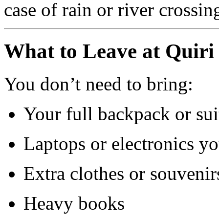
case of rain or river crossin
What to Leave at Quiri
You don’t need to bring:
Your full backpack or sui
Laptops or electronics y
Extra clothes or souvenir
Heavy books