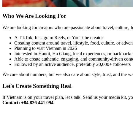
Who We Are Looking For
We are looking for creators who are passionate about travel, culture, f
A TikTok, Instagram Reels, or YouTube creator
Creating content around travel, lifestyle, food, culture, or adven
Planning to visit Vietnam in 2026
Interested in Hanoi, Ha Giang, local experiences, or backpacker
Able to create authentic, engaging, and community-driven cont
Followed by an active audience, preferably 20,000+ followers
We care about numbers, but we also care about style, trust, and the 
Let's Create Something Real
If Vietnam is on your travel plan, let's talk. Send us your media kit, 
Contact: +84 826 441 094