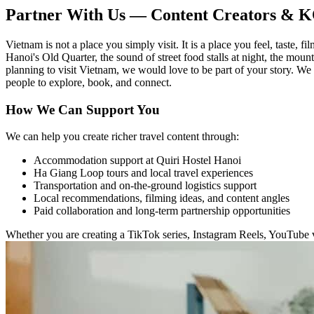
Partner With Us — Content Creators & 
Vietnam is not a place you simply visit. It is a place you feel, taste
Hanoi's Old Quarter, the sound of street food stalls at night, the moun
planning to visit Vietnam, we would love to be part of your story. We
people to explore, book, and connect.
How We Can Support You
We can help you create richer travel content through:
Accommodation support at Quiri Hostel Hanoi
Ha Giang Loop tours and local travel experiences
Transportation and on-the-ground logistics support
Local recommendations, filming ideas, and content angles
Paid collaboration and long-term partnership opportunities
Whether you are creating a TikTok series, Instagram Reels, YouTube vi