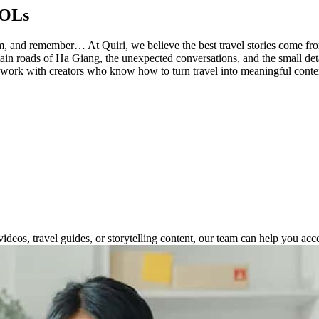
KOLs
, film, and remember… At Quiri, we believe the best travel stories come 
tain roads of Ha Giang, the unexpected conversations, and the small deta
 work with creators who know how to turn travel into meaningful conten
deos, travel guides, or storytelling content, our team can help you acc