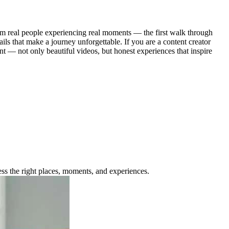
from real people experiencing real moments — the first walk through
ils that make a journey unforgettable. If you are a content creator
t — not only beautiful videos, but honest experiences that inspire
ess the right places, moments, and experiences.