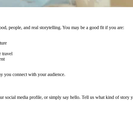
ood, people, and real storytelling. You may be a good fit if you are:
ture
 travel
ent
way you connect with your audience.
your social media profile, or simply say hello. Tell us what kind of sto