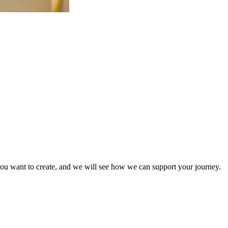
ry you want to create, and we will see how we can support your journey.