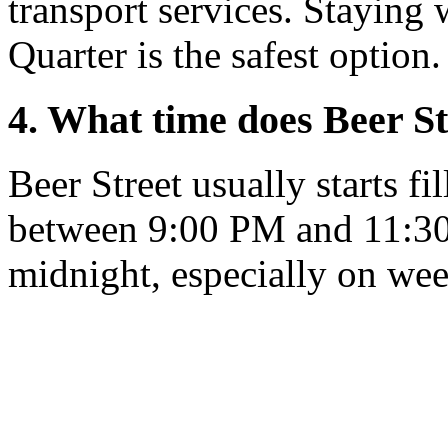
transport services. Staying 
Quarter is the safest option.
4. What time does Beer St
Beer Street usually starts f
between 9:00 PM and 11:30 P
midnight, especially on we