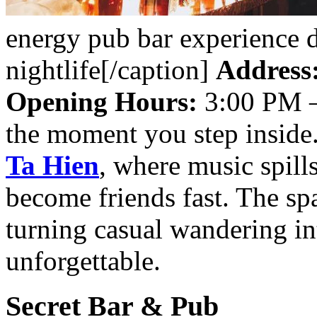
energy pub bar experience 
nightlife[/caption]
Address
Opening Hours:
3:00 PM 
the moment you step inside.
Ta Hien
, where music spills
become friends fast. The spa
turning casual wandering in
unforgettable.
Secret Bar & Pub