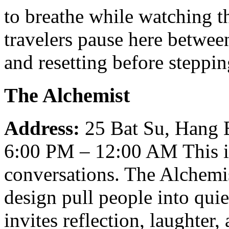
to breathe while watching t
travelers pause here betwee
and resetting before steppi
The Alchemist
Address:
25 Bat Su, Hang
6:00 PM – 12:00 AM
This 
conversations. The Alchemi
design pull people into qu
invites reflection, laughter,