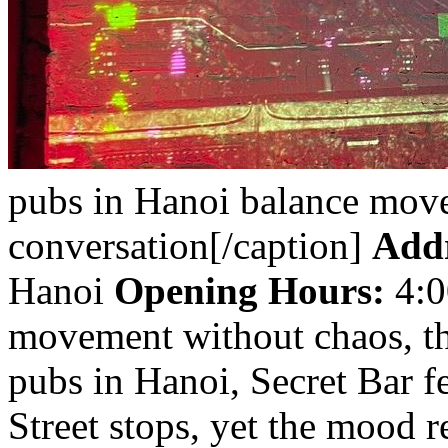
pubs in Hanoi balance mov
conversation[/caption]
Addr
Hanoi
Opening Hours:
4:0
movement without chaos, thi
pubs in Hanoi, Secret Bar f
Street stops, yet the mood 