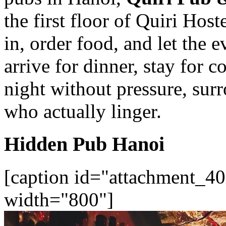
the first floor of Quiri Host
in, order food, and let the 
arrive for dinner, stay for c
night without pressure, sur
who actually linger.
Hidden Pub Hanoi
[caption id="attachment_40
width="800"]