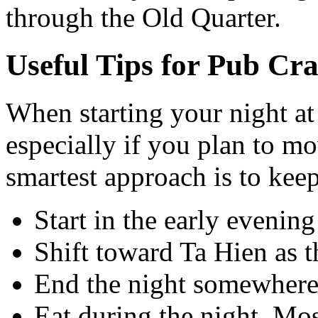
through the Old Quarter.
Useful Tips for Pub Cr
When starting your night at
especially if you plan to mo
smartest approach is to keep
Start in the early eveni
Shift toward Ta Hien as the
End the night somewhere 
Eat during the night. Mos