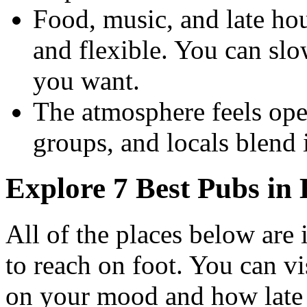
Food, music, and late ho
and flexible. You can s
you want.
The atmosphere feels open
groups, and locals blend 
Explore 7 Best Pubs in
All of the places below are 
to reach on foot. You can v
on your mood and how late 