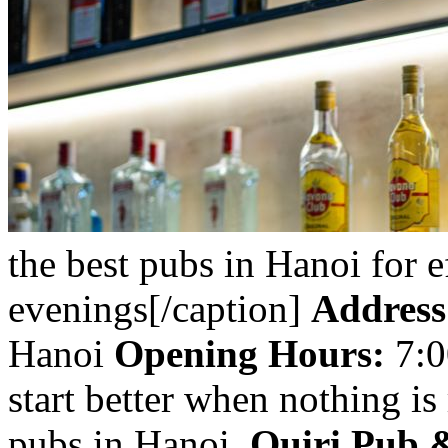
the best pubs in Hanoi for ef
evenings[/caption]
Address
Hanoi
Opening Hours:
7:0
start better when nothing i
pubs in Hanoi,
Quiri Pub 