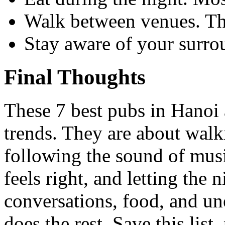
Walk between venues. The 
Stay aware of your surro
Final Thoughts
These 7 best pubs in Hanoi 
trends. They are about walk
following the sound of mus
feels right, and letting the
conversations, food, and u
does the rest. Save this list,