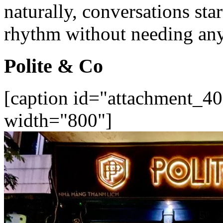
naturally, conversations star
rhythm without needing any
Polite & Co
[caption id="attachment_40
width="800"]