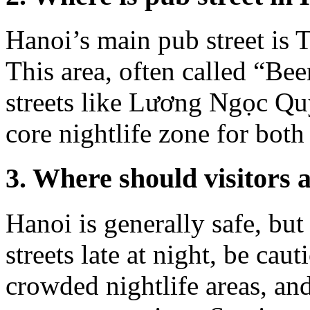
Hanoi’s main pub street is T
This area, often called “Bee
streets like Lương Ngọc Q
core nightlife zone for both 
3. Where should visitors 
Hanoi is generally safe, but
streets late at night, be ca
crowded nightlife areas, and