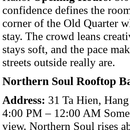
confidence defines the room
corner of the Old Quarter w
stay. The crowd leans creati
stays soft, and the pace mak
streets outside really are.
Northern Soul Rooftop B
Address:
31 Ta Hien, Hang
4:00 PM – 12:00 AM
Somet
view. Northern Soul rises a