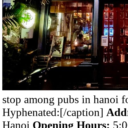
stop among pubs in hanoi f
Hyphenated:[/caption]
Addr
Hanoi
Opening Hours:
5:0