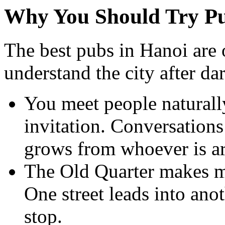
Why You Should Try Pu
The best pubs in Hanoi are 
understand the city after da
You meet people naturall
invitation. Conversations
grows from whoever is a
The Old Quarter makes mo
One street leads into ano
stop.