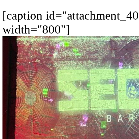
[caption id="attachment_40
width="800"]