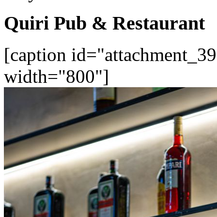
Quiri Pub & Restaurant
[caption id="attachment_39
width="800"]