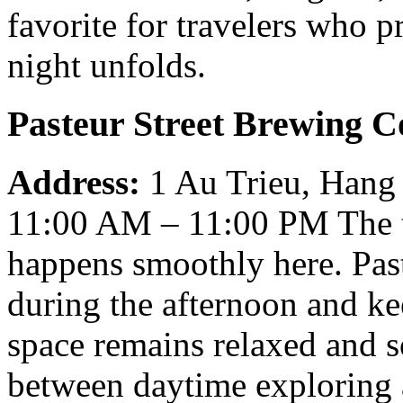
favorite for travelers who p
night unfolds.
Pasteur Street Brewing C
Address:
1 Au Trieu, Hang
11:00 AM – 11:00 PM
The 
happens smoothly here. Past
during the afternoon and ke
space remains relaxed and so
between daytime exploring