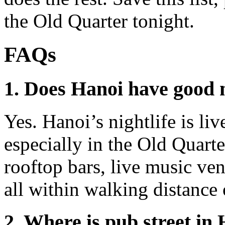
the Old Quarter tonight.
FAQs
1. Does Hanoi have good n
Yes. Hanoi’s nightlife is liv
especially in the Old Quarte
rooftop bars, live music venu
all within walking distance 
2. Where is pub street in