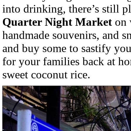
into drinking, there’s still 
Quarter Night Market
on 
handmade souvenirs, and sn
and buy some to sastify yo
for your families back at h
sweet coconut rice.