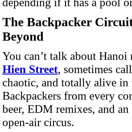
depending if it has a pool or
The Backpacker Circuit
Beyond
You can’t talk about Hanoi
Hien Street
, sometimes call
chaotic, and totally alive in
Backpackers from every cont
beer, EDM remixes, and an a
open-air circus.