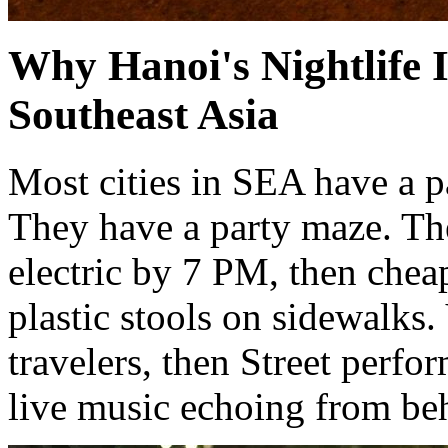
Why Hanoi's Nightlife 
Southeast Asia
Most cities in SEA have a p
They have a party maze. Th
electric by 7 PM, then cheap
plastic stools on sidewalks
travelers, then Street perfo
live music echoing from be