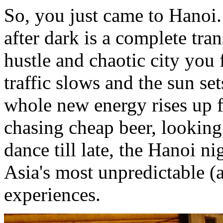
So, you just came to Hanoi.
after dark is a complete tr
hustle and chaotic city you
traffic slows and the sun se
whole new energy rises up f
chasing cheap beer, looking
dance till late, the Hanoi ni
Asia's most unpredictable (
experiences.