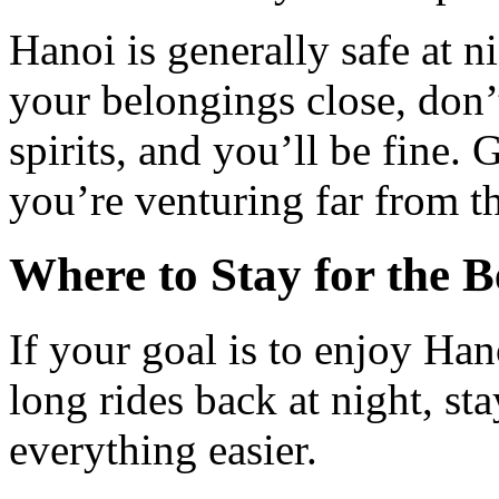
Hanoi is generally safe at n
your belongings close, don’
spirits, and you’ll be fine. 
you’re venturing far from t
Where to Stay for the B
If your goal is to enjoy Han
long rides back at night, st
everything easier.