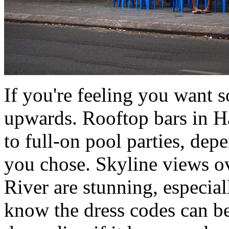
If you're feeling you want 
upwards. Rooftop bars in H
to full-on pool parties, dep
you chose. Skyline views 
River are stunning, especiall
know the dress codes can be 