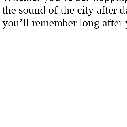
the sound of the city after 
you’ll remember long after 