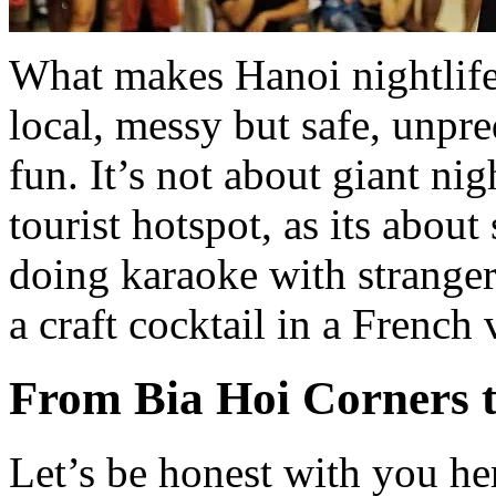
What makes Hanoi nightlife 
local, messy but safe, unp
fun. It’s not about giant ni
tourist hotspot, as its abou
doing karaoke with stranger
a craft cocktail in a French 
From Bia Hoi Corners 
Let’s be honest with you he