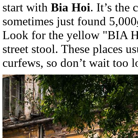
start with
Bia Hoi
. It’s the
sometimes just found 5,000₫
Look for the yellow "BIA 
street stool. These places u
curfews, so don’t wait too l