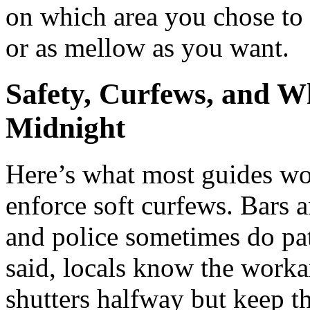
on which area you chose to 
or as mellow as you want.
Safety, Curfews, and W
Midnight
Here’s what most guides won
enforce soft curfews. Bars 
and police sometimes do pat
said, locals know the worka
shutters halfway but keep th