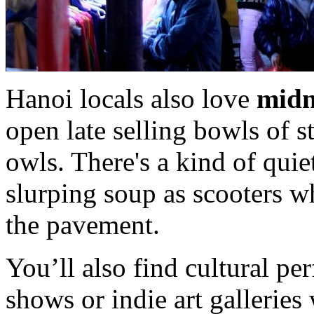
Hanoi locals also love
midn
open late selling bowls of 
owls. There's a kind of quie
slurping soup as scooters w
the pavement.
You’ll also find cultural p
shows or indie art gallerie