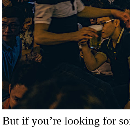
But if you’re looking for s