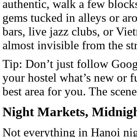
authentic, walk a few block
gems tucked in alleys or 
bars, live jazz clubs, or Vi
almost invisible from the str
Tip: Don’t just follow Goog
your hostel what’s new or f
best area for you. The scene
Night Markets, Midnigh
Not everything in Hanoi nigh