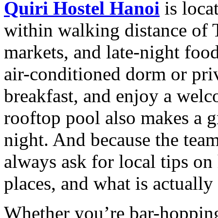
Quiri Hostel Hanoi
is loca
within walking distance of T
markets, and late-night foo
air-conditioned dorm or priv
breakfast, and enjoy a welc
rooftop pool also makes a gr
night. And because the team
always ask for local tips on
places, and what is actually 
Whether you’re bar-hopping